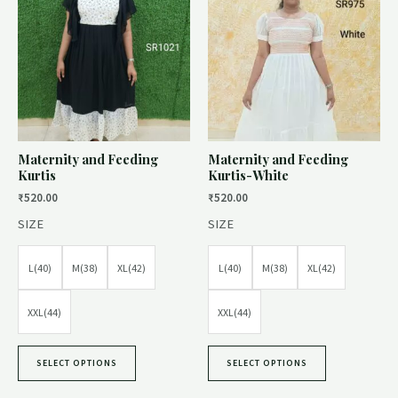
Maternity and Feeding
Maternity and Feeding
Kurtis
Kurtis-White
₹
520.00
₹
520.00
SIZE
SIZE
L(40)
M(38)
XL(42)
L(40)
M(38)
XL(42)
XXL(44)
XXL(44)
SELECT OPTIONS
SELECT OPTIONS