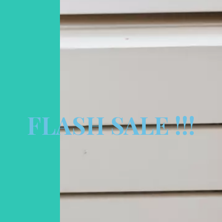
FLASH SALE !!!