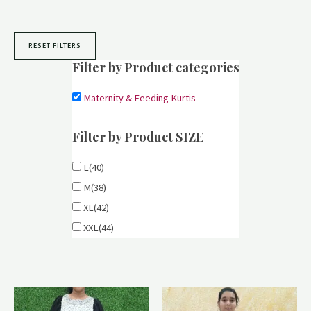
RESET FILTERS
Filter by Product categories
Maternity & Feeding Kurtis
Filter by Product SIZE
L(40)
M(38)
XL(42)
XXL(44)