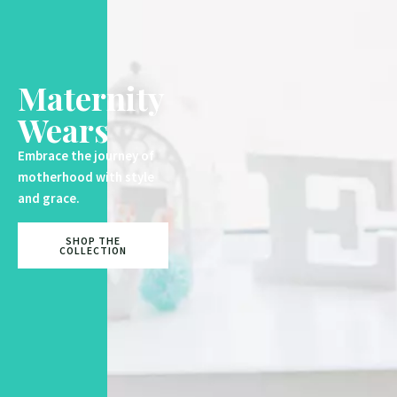
Maternity
Wears
Embrace the journey of
motherhood with style
and grace.
SHOP THE
COLLECTION