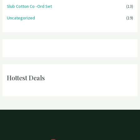
Slub Cotton Co -Ord Set
(13)
Uncategorized
(19)
Hottest Deals