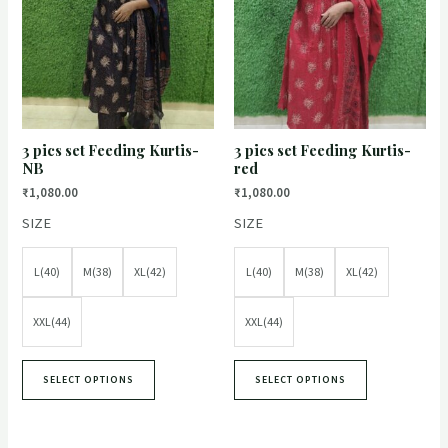
3 pics set Feeding Kurtis-
3 pics set Feeding Kurtis-
NB
red
₹
1,080.00
₹
1,080.00
SIZE
SIZE
L(40)
M(38)
XL(42)
L(40)
M(38)
XL(42)
XXL(44)
XXL(44)
SELECT OPTIONS
SELECT OPTIONS