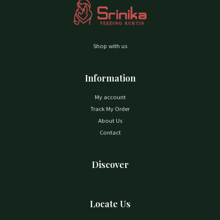
Shop with us
Information
My account
Track My Order
About Us
Contact
Discover
Locate Us