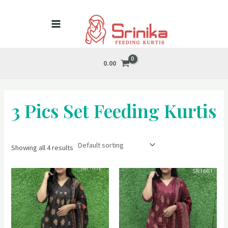
Skip
MAIN
to
MENU
content
0.00
3 Pics Set Feeding Kurtis
Showing all 4 results