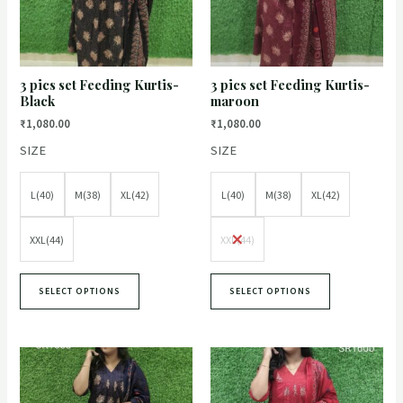
3 pics set Feeding Kurtis-
3 pics set Feeding Kurtis-
Black
maroon
₹
1,080.00
₹
1,080.00
SIZE
SIZE
L(40)
M(38)
XL(42)
L(40)
M(38)
XL(42)
XXL(44)
XXL(44)
SELECT OPTIONS
SELECT OPTIONS