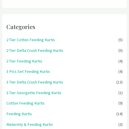
Categories
2 Tier Cotton Feeding Kurtis
(5)
2 Tier Delta Crush Feeding Kurtis
(5)
2 Tier Feeding Kurtis
(4)
3 Pics Set Feeding Kurtis
(4)
3 Tier Delta Crush Feeding Kurtis
(13)
3 Tier Georgette Feeding Kurtis
(1)
Cotton Feeding Kurtis
(9)
Feeding Kurtis
(14)
Maternity & Feeding Kurtis
(3)