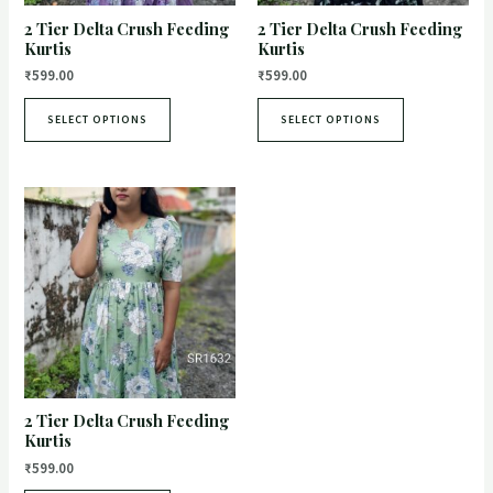
2 Tier Delta Crush Feeding
2 Tier Delta Crush Feeding
Kurtis
Kurtis
₹
599.00
₹
599.00
SELECT OPTIONS
SELECT OPTIONS
2 Tier Delta Crush Feeding
Kurtis
₹
599.00