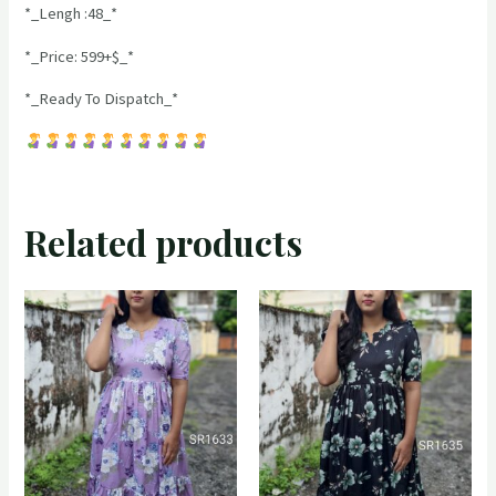
*_Lengh :48_*
*_Price: 599+$_*
*_Ready To Dispatch_*
Related products