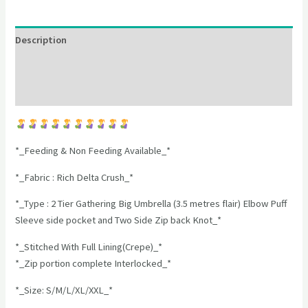
Description
Additional information
Reviews (0)
*_Feeding & Non Feeding Available_*
*_Fabric : Rich Delta Crush_*
*_Type : 2 Tier Gathering Big Umbrella (3.5 metres flair) Elbow Puff
Sleeve side pocket and Two Side Zip back Knot_*
*_Stitched With Full Lining(Crepe)_*
*_Zip portion complete Interlocked_*
*_Size: S/M/L/XL/XXL_*