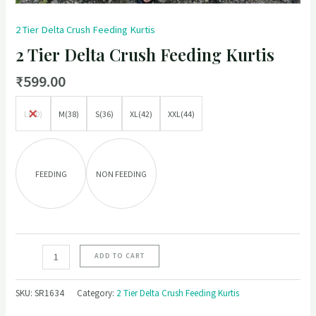
2 Tier Delta Crush Feeding Kurtis
2 Tier Delta Crush Feeding Kurtis
₹
599.00
L(40)
M(38)
S(36)
XL(42)
XXL(44)
FEEDING
NON FEEDING
ADD TO CART
SKU:
SR1634
Category:
2 Tier Delta Crush Feeding Kurtis