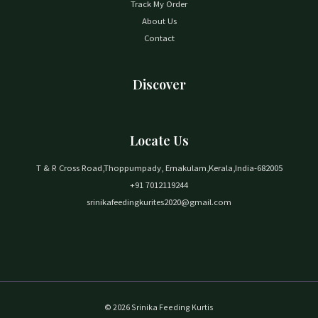
Track My Order
About Us
Contact
Discover
Locate Us
T & R Cross Road,Thoppumpady, Ernakulam,Kerala,India-682005
+91 7012119244
srinikafeedingkurites2020@gmail.com
© 2026 Srinika Feeding Kurtis