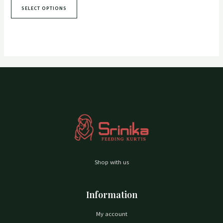
SELECT OPTIONS
Shop with us
Information
My account