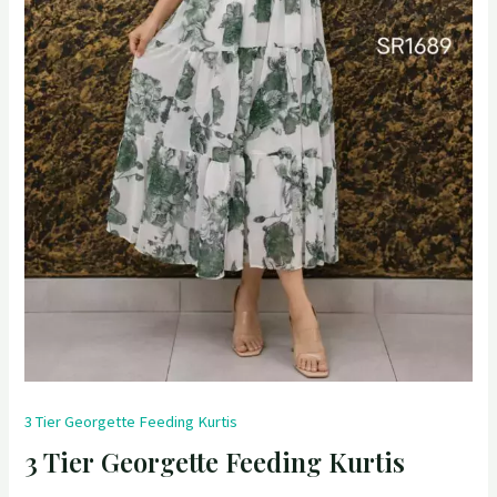
3 Tier Georgette Feeding Kurtis
3 Tier Georgette Feeding Kurtis