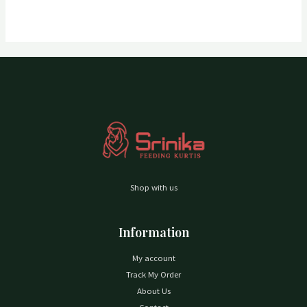
Shop with us
Information
My account
Track My Order
About Us