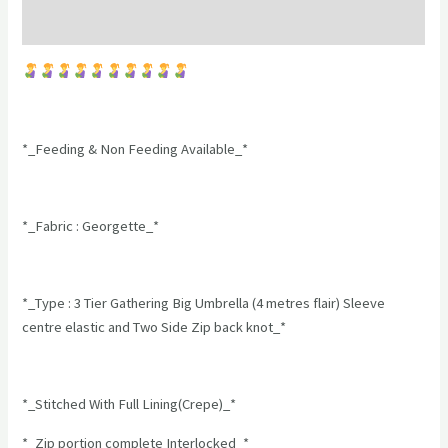
Reviews (0)
*_Feeding & Non Feeding Available_*
*_Fabric : Georgette_*
*_Type : 3 Tier Gathering Big Umbrella (4 metres flair) Sleeve
centre elastic and Two Side Zip back knot_*
*_Stitched With Full Lining(Crepe)_*
*_Zip portion complete Interlocked_*