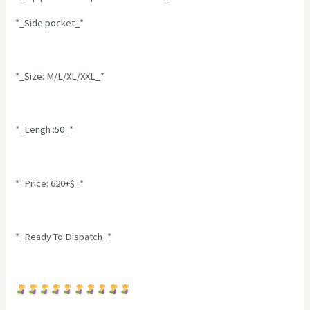
*_Side pocket_*
*_Size: M/L/XL/XXL_*
*_Lengh :50_*
*_Price: 620+$_*
*_Ready To Dispatch_*