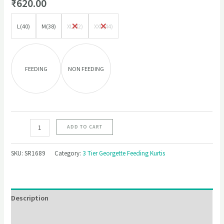
₹
620.00
L(40)
M(38)
XL(42)
XXL(44)
FEEDING
NON FEEDING
ADD TO CART
SKU:
SR1689
Category:
3 Tier Georgette Feeding Kurtis
Description
Additional information