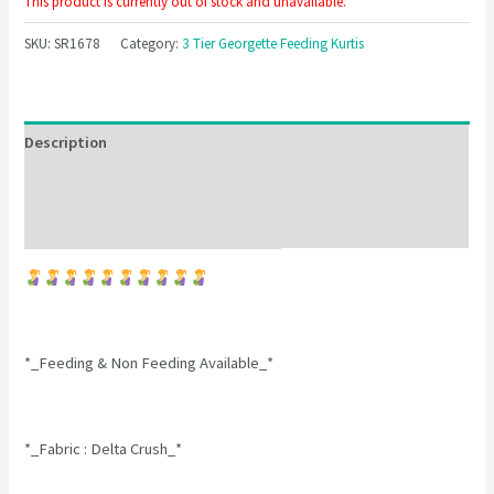
This product is currently out of stock and unavailable.
SKU:
SR1678
Category:
3 Tier Georgette Feeding Kurtis
Description
Additional information
Reviews (0)
*_Feeding & Non Feeding Available_*
*_Fabric : Delta Crush_*