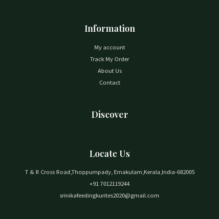
Information
My account
Track My Order
About Us
Contact
Discover
Locate Us
T & R Cross Road,Thoppumpady, Ernakulam,Kerala,India-682005
+91 7012119244
srinikafeedingkurites2020@gmail.com