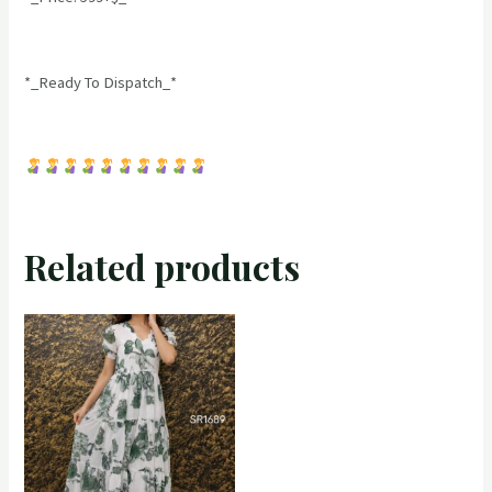
*_Ready To Dispatch_*
Related products