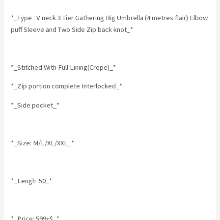
*_Type : V neck 3 Tier Gathering Big Umbrella (4 metres flair) Elbow
puff Sleeve and Two Side Zip back knot_*
*_Stitched With Full Lining(Crepe)_*
*_Zip portion complete Interlocked_*
*_Side pocket_*
*_Size: M/L/XL/XXL_*
*_Lengh :50_*
*_Price: 599+$_*