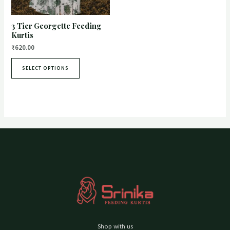
3 Tier Georgette Feeding
Kurtis
₹
620.00
SELECT OPTIONS
Shop with us