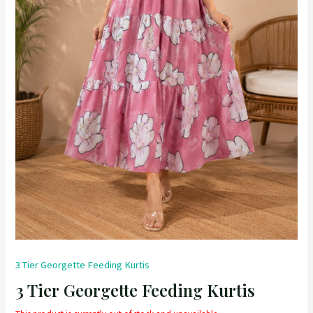
3 Tier Georgette Feeding Kurtis
3 Tier Georgette Feeding Kurtis