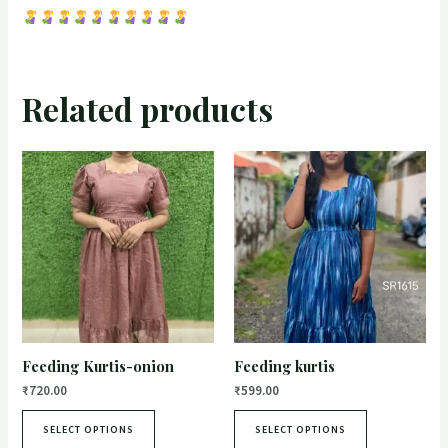
Related products
Feeding Kurtis-onion
Feeding kurtis
₹
720.00
₹
599.00
SELECT OPTIONS
SELECT OPTIONS