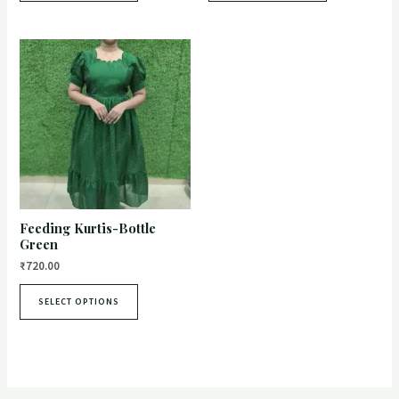
Feeding Kurtis-Bottle
Green
₹
720.00
SELECT OPTIONS