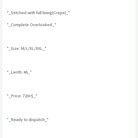
*_Stitched with full lining(Crepe)_*
*_Complete Overlooked_*
*_Size: M/L/XL/XXL_*
*_Lenth: 46_*
*_Price: 720+$_*
*_Ready to dispatch_*