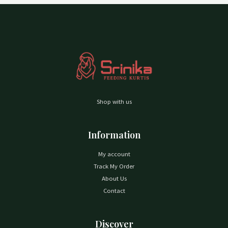
Shop with us
Information
My account
Track My Order
About Us
Contact
Discover