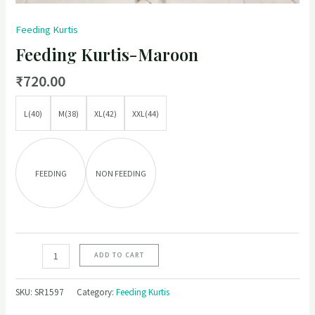
Feeding Kurtis
Feeding Kurtis-Maroon
₹
720.00
L(40)
M(38)
XL(42)
XXL(44)
FEEDING
NON FEEDING
ADD TO CART
SKU:
SR1597
Category:
Feeding Kurtis