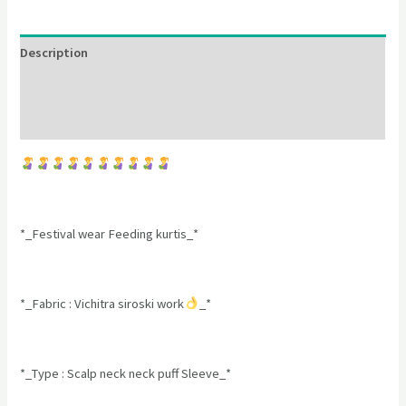
Description
Additional information
Reviews (0)
*_Festival wear Feeding kurtis_*
*_Fabric : Vichitra siroski work
_*
*_Type : Scalp neck neck puff Sleeve_*