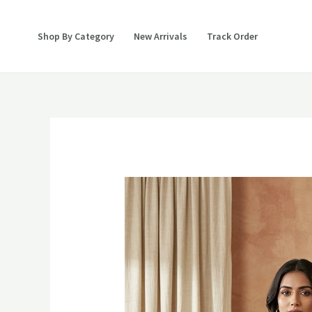
Skip
to
Shop By Category
New Arrivals
Track Order
content