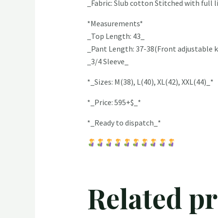
_Fabric: Slub cotton Stitched with full 
*Measurements*
_Top Length: 43_
_Pant Length: 37-38(Front adjustable k
_3/4 Sleeve_
*_Sizes: M(38), L(40), XL(42), XXL(44)_*
*_Price: 595+$_*
*_Ready to dispatch_*
Related p