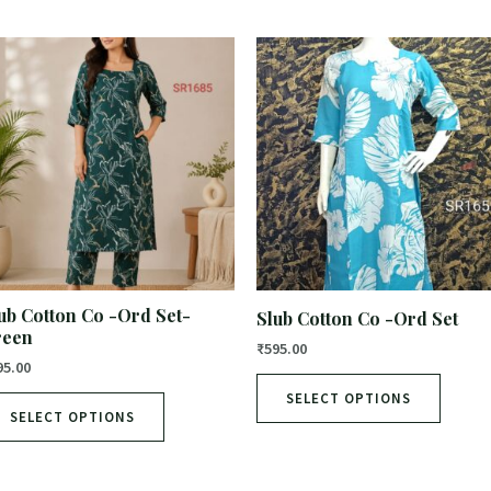
ub Cotton Co -Ord Set-
Slub Cotton Co -Ord Set
reen
₹
595.00
95.00
SELECT OPTIONS
SELECT OPTIONS