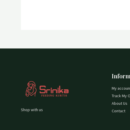
Inform
My accoun
Track My 
About Us
Shop with us
Contact