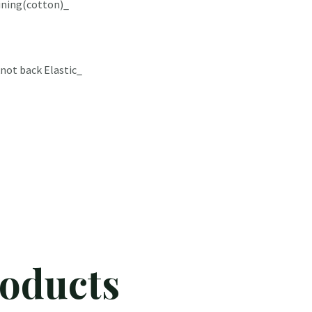
lining(cotton)_
not back Elastic_
roducts