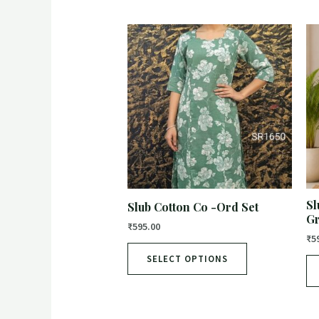
Sl
Slub Cotton Co -Ord Set
G
₹
595.00
₹
5
SELECT OPTIONS