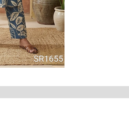
Reviews (0)