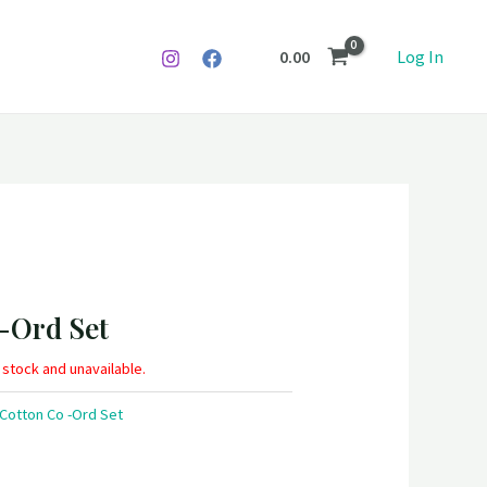
0.00
Log In
 -Ord Set
f stock and unavailable.
 Cotton Co -Ord Set