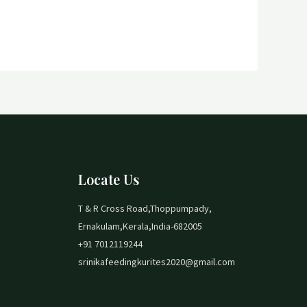
Locate Us
T & R Cross Road,Thoppumpady,
Ernakulam,Kerala,India-682005
+91 7012119244
srinikafeedingkurites2020@gmail.com