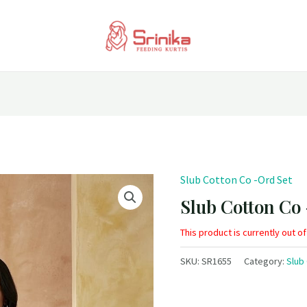
Slub Cotton Co -Ord Set
Slub Cotton Co
This product is currently out o
SKU:
SR1655
Category:
Slub