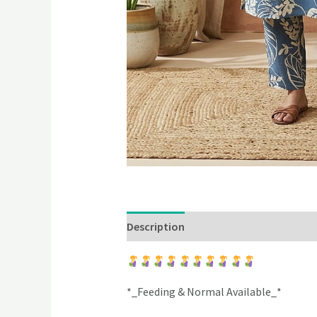
Description
Additional information
*_Feeding & Normal Available_*