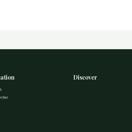
ation
Discover
t
Order