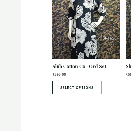
Slub Cotton Co -Ord Set
Sl
₹
595.00
₹
5
SELECT OPTIONS