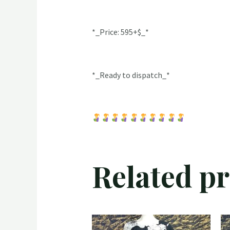
*_Price: 595+$_*
*_Ready to dispatch_*
Related p