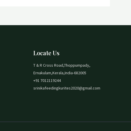
Locate Us
T & R Cross Road,Thoppumpady,
Ernakulam,Kerala,India-682005
+91 7012119244
srinikafeedingkurites2020@gmail.com