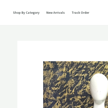
Skip
to
Shop By Category
New Arrivals
Track Order
content