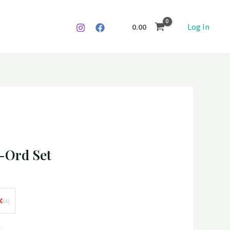
0.00
Log In
 -Ord Set
(44)