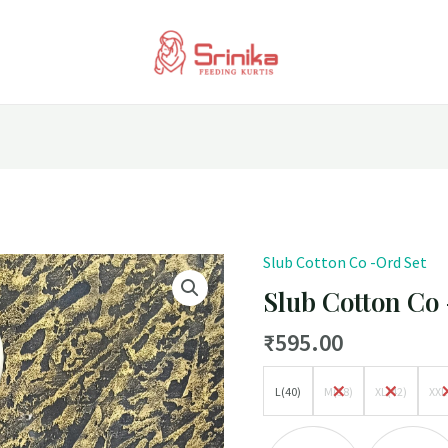
Slub Cotton Co -Ord Set
Slub
Cotton
Slub Cotton Co
Co
₹
595.00
-
Ord
L(40)
M(38)
XL(42)
XXL
Set
quantity