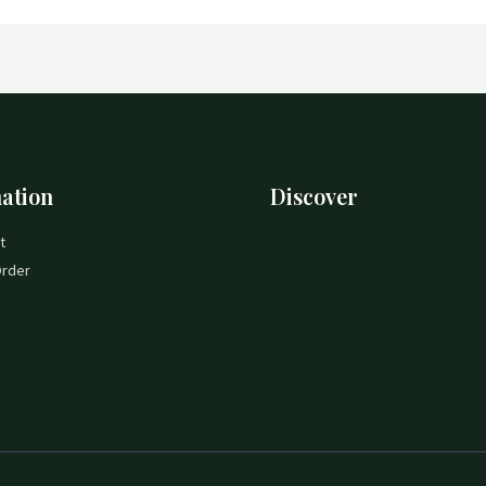
ation
Discover
t
Order