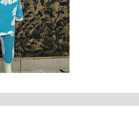
Reviews (0)