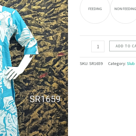
FEEDING
NON FEEDIN
ADD TO C
SKU:
SR1659
Category:
Slub