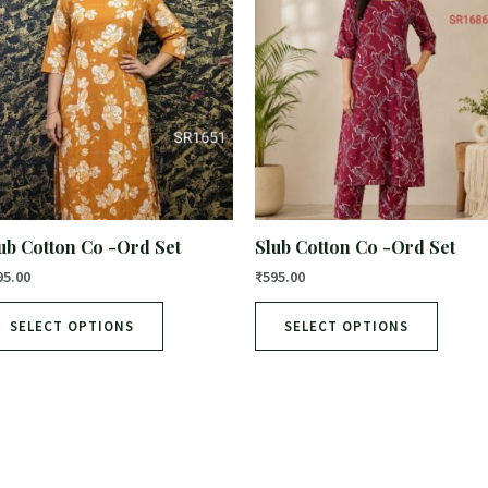
ub Cotton Co -Ord Set
Slub Cotton Co -Ord Set
95.00
₹
595.00
SELECT OPTIONS
SELECT OPTIONS