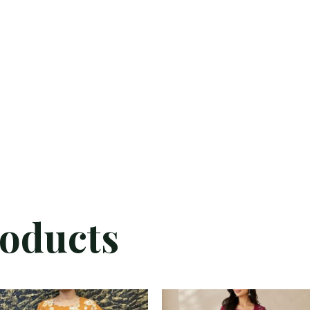
roducts