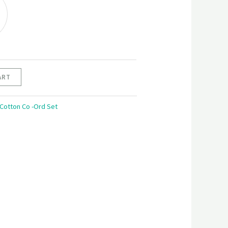
G
ART
 Cotton Co -Ord Set