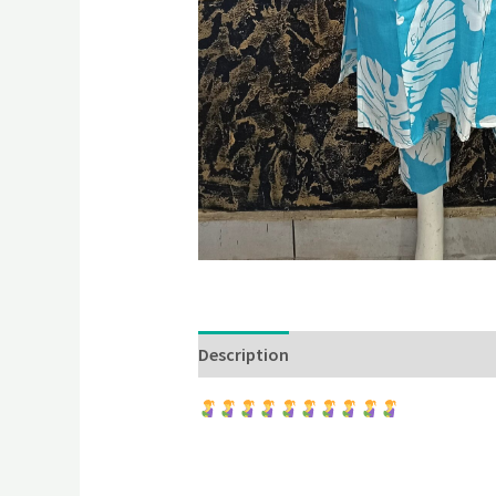
Description
Additional information