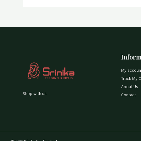
Inform
My accoun
Track My 
About Us
Shop with us
Contact