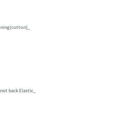
lining(cotton)_
not back Elastic_