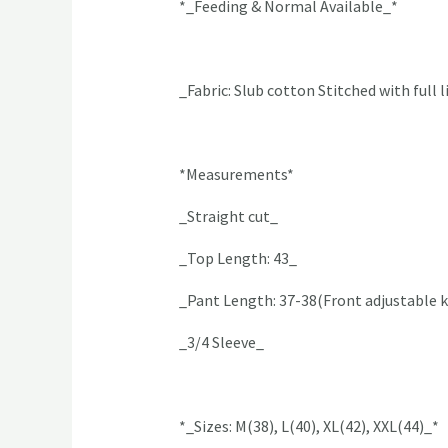
*_Feeding & Normal Available_*
_Fabric: Slub cotton Stitched with full 
*Measurements*
_Straight cut_
_Top Length: 43_
_Pant Length: 37-38(Front adjustable k
_3/4 Sleeve_
*_Sizes: M(38), L(40), XL(42), XXL(44)_*