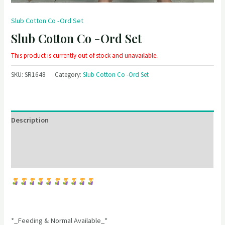
Slub Cotton Co -Ord Set
Slub Cotton Co -Ord Set
This product is currently out of stock and unavailable.
SKU:
SR1648
Category:
Slub Cotton Co -Ord Set
Description
Additional information
Reviews (0)
*_Feeding & Normal Available_*