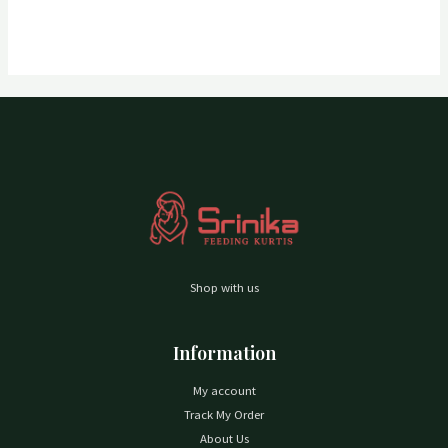
Shop with us
Information
My account
Track My Order
About Us