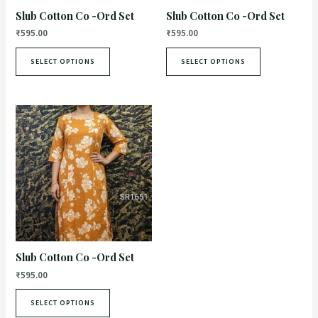
Slub Cotton Co -Ord Set
Slub Cotton Co -Ord Set
₹
595.00
₹
595.00
SELECT OPTIONS
SELECT OPTIONS
Slub Cotton Co -Ord Set
₹
595.00
SELECT OPTIONS