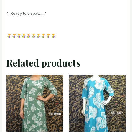
*_Ready to dispatch_*
Related products