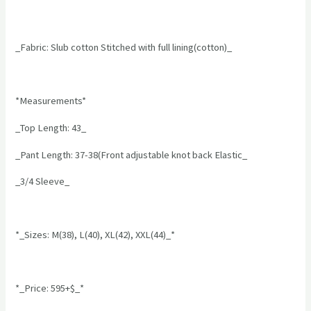
_Fabric: Slub cotton Stitched with full lining(cotton)_
*Measurements*
_Top Length: 43_
_Pant Length: 37-38(Front adjustable knot back Elastic_
_3/4 Sleeve_
*_Sizes: M(38), L(40), XL(42), XXL(44)_*
*_Price: 595+$_*