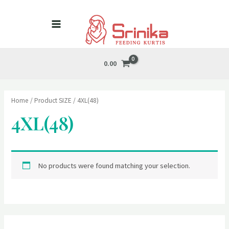
Skip
MAIN
to
MENU
content
0.00
Home
/ Product SIZE / 4XL(48)
4XL(48)
No products were found matching your selection.