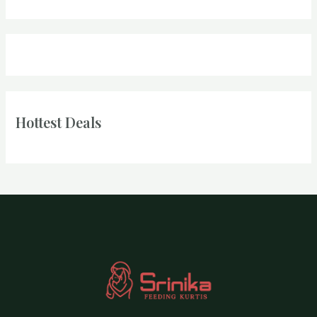
Hottest Deals