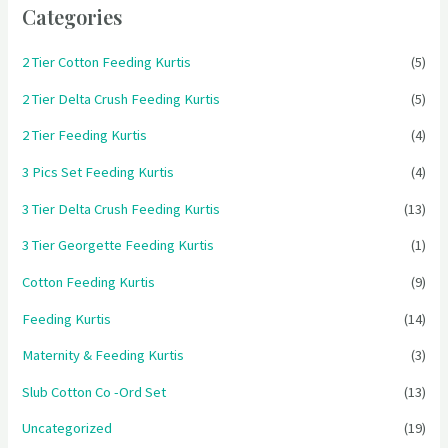
Categories
2 Tier Cotton Feeding Kurtis
(5)
2 Tier Delta Crush Feeding Kurtis
(5)
2 Tier Feeding Kurtis
(4)
3 Pics Set Feeding Kurtis
(4)
3 Tier Delta Crush Feeding Kurtis
(13)
3 Tier Georgette Feeding Kurtis
(1)
Cotton Feeding Kurtis
(9)
Feeding Kurtis
(14)
Maternity & Feeding Kurtis
(3)
Slub Cotton Co -Ord Set
(13)
Uncategorized
(19)