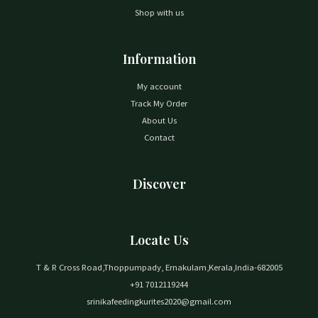
Shop with us
Information
My account
Track My Order
About Us
Contact
Discover
Locate Us
T & R Cross Road,Thoppumpady, Ernakulam,Kerala,India-682005
+91 7012119244
srinikafeedingkurites2020@gmail.com